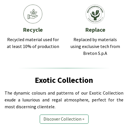
Recycle
Replace
Recycled material used for
Replaced by materials
at least 10% of production
using exclusive tech from
Breton S.p.A
Exotic Collection
The dynamic colours and patterns of our Exotic Collection
exude a luxurious and regal atmosphere, perfect for the
most discerning clientele.
Discover Collection