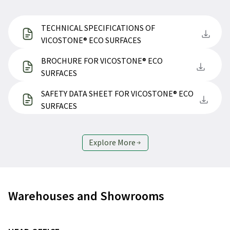
TECHNICAL SPECIFICATIONS OF
VICOSTONE® ECO SURFACES
BROCHURE FOR VICOSTONE® ECO
SURFACES
SAFETY DATA SHEET FOR VICOSTONE® ECO
SURFACES
Explore More
Warehouses and Showrooms