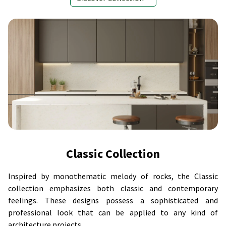
Classic Collection
Inspired by monothematic melody of rocks, the Classic
collection emphasizes both classic and contemporary
feelings. These designs possess a sophisticated and
professional look that can be applied to any kind of
architecture projects.