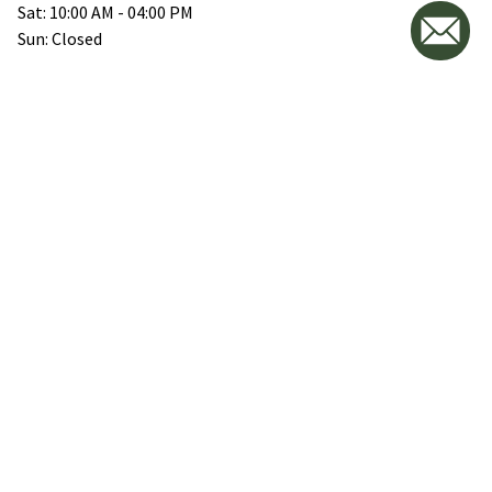
Sat: 10:00 AM - 04:00 PM
Sun: Closed
VICOSTONE QLD
89 Stephens Way, Luscombe,
QLD 4207
(07) 2812 2426
empty
Mon-Fri: 08:00 AM - 04:30 PM
Sat: 09:00 AM - 03:30 PM
Sun: By Appointment only
VICOSTONE NSW