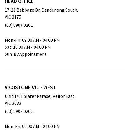
HEAD OFFICE
17-21 Babbage Dr, Dandenong South,
VIC 3175
(03) 8907 0202
empty
Mon-Fri: 09:00 AM - 04:00 PM
Sat: 10:00 AM - 04:00 PM
Sun: By Appointment
VICOSTONE VIC - WEST
Unit 1/61 Slater Parade, Keilor East,
VIC 3033
(03) 8907 0202
empty
Mon-Fri: 09:00 AM - 04:00 PM