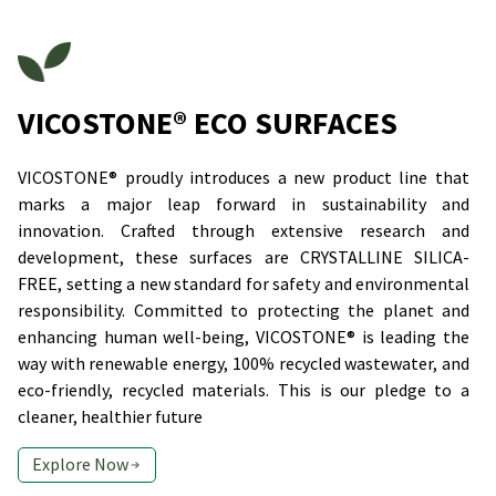
VICOSTONE® ECO SURFACES
VICOSTONE® proudly introduces a new product line that
marks a major leap forward in sustainability and
innovation. Crafted through extensive research and
development, these surfaces are CRYSTALLINE SILICA-
FREE, setting a new standard for safety and environmental
responsibility. Committed to protecting the planet and
enhancing human well-being, VICOSTONE® is leading the
way with renewable energy, 100% recycled wastewater, and
eco-friendly, recycled materials. This is our pledge to a
cleaner, healthier future
Explore Now