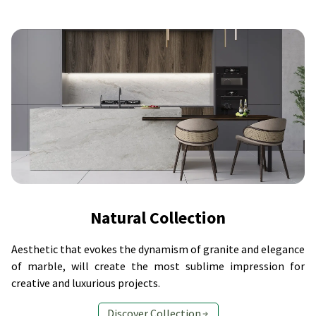
Natural Collection
Aesthetic that evokes the dynamism of granite and elegance
of marble, will create the most sublime impression for
creative and luxurious projects.
Discover Collection