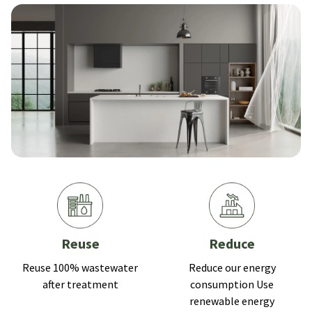
Reuse
Reduce
Reuse 100% wastewater
Reduce our energy
after treatment
consumption Use
renewable energy