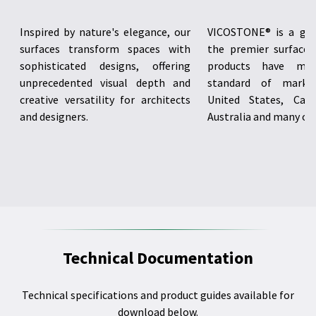
Inspired by nature's elegance, our
VICOSTONE® is a glo
surfaces transform spaces with
the premier surface i
sophisticated designs, offering
products have me
unprecedented visual depth and
standard of marke
creative versatility for architects
United States, Cana
and designers.
Australia and many oth
Technical Documentation
Technical specifications and product guides available for
download below.