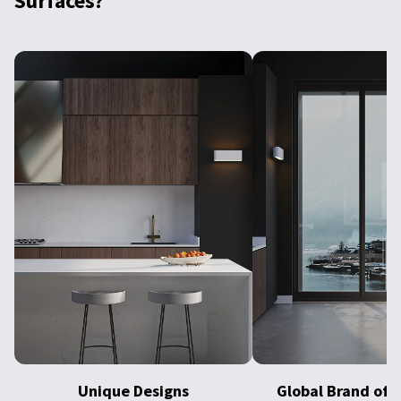
Surfaces?
Unique Designs
Global Brand of E