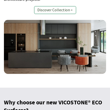
Discover Collection
Why choose our new VICOSTONE® ECO